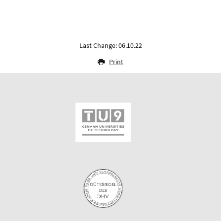
Last Change: 06.10.22
Print