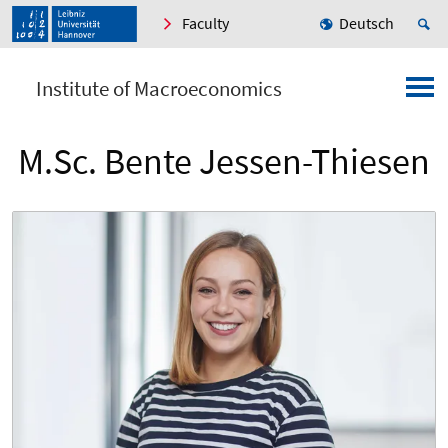
Faculty
Deutsch
Institute of Macroeconomics
M.Sc. Bente Jessen-Thiesen