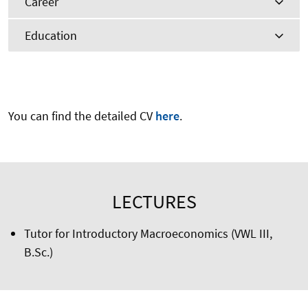
Career
Education
You can find the detailed CV
here
.
LECTURES
Tutor for Introductory Macroeconomics (VWL III,
B.Sc.)