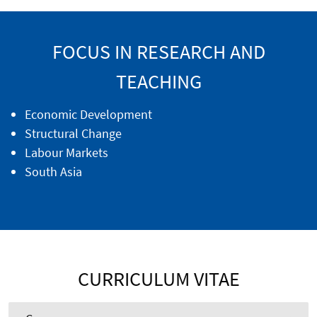
FOCUS IN RESEARCH AND
TEACHING
Economic Development
Structural Change
Labour Markets
South Asia
CURRICULUM VITAE