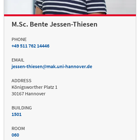
M.Sc. Bente Jessen-Thiesen
PHONE
+49 511 762 14446
EMAIL
jessen-thiesen
mak.uni-hannover.de
ADDRESS
Königsworther Platz 1
30167 Hannover
BUILDING
1501
ROOM
060