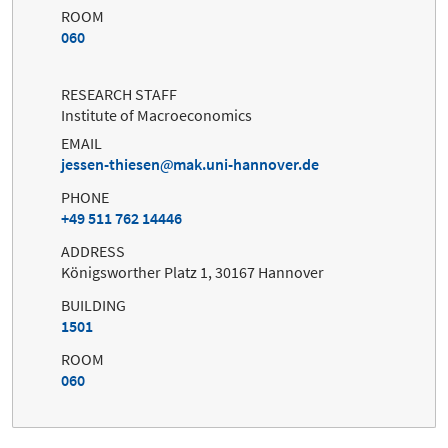
ROOM
060
RESEARCH STAFF
Institute of Macroeconomics
EMAIL
jessen-thiesen
mak.uni-hannover.de
PHONE
+49 511 762 14446
ADDRESS
Königsworther Platz 1, 30167 Hannover
BUILDING
1501
ROOM
060