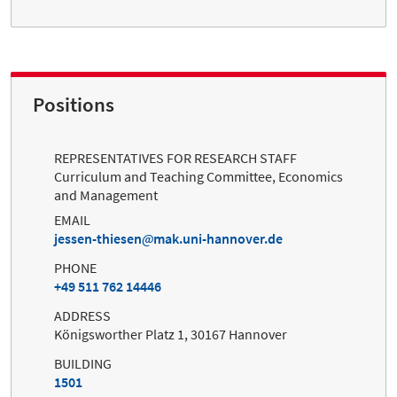
Positions
REPRESENTATIVES FOR RESEARCH STAFF
Curriculum and Teaching Committee, Economics
and Management
EMAIL
jessen-thiesen
mak.uni-hannover.de
PHONE
+49 511 762 14446
ADDRESS
Königsworther Platz 1, 30167 Hannover
BUILDING
1501