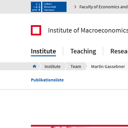
Faculty of Economics a
Institute of Macroeconomic
Institute
Teaching
Resea
Institute
Team
Martin Gassebner
Publikationsliste