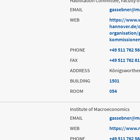
Habilitation Committee, Faculty
EMAIL
gassebner
m
WEB
https://www.w
hannover.de/d
organisation/
kommissionen
PHONE
+49 511 762 5
FAX
+49 511 762 8
ADDRESS
Königsworther
BUILDING
1501
ROOM
054
Institute of Macroeconomics
EMAIL
gassebner
m
WEB
https://www.
PHONE
+49 511 762 5