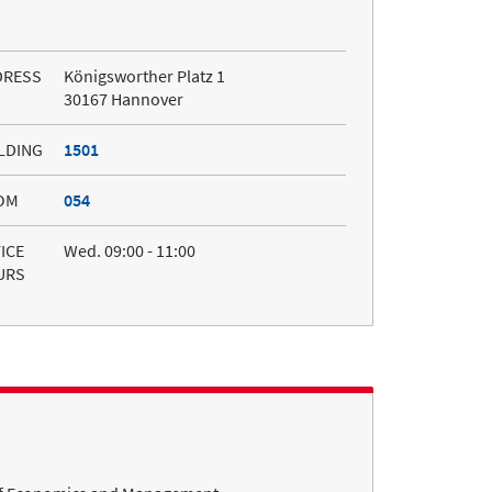
DRESS
Königsworther Platz 1
30167 Hannover
LDING
1501
OM
054
ICE
Wed. 09:00 - 11:00
URS