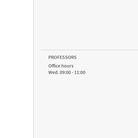
PROFESSORS
Office hours
Wed. 09:00 - 11:00