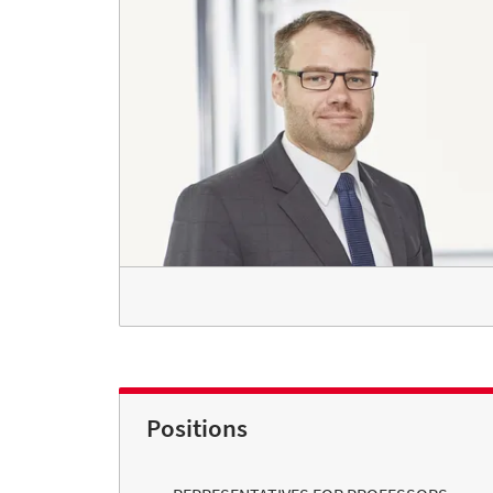
Positions