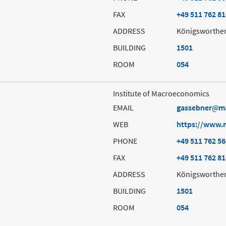
FAX
+49 511 762 8
ADDRESS
Königsworther
BUILDING
1501
ROOM
054
Institute of Macroeconomics
EMAIL
gassebner
m
WEB
https://www.
PHONE
+49 511 762 5
FAX
+49 511 762 8
ADDRESS
Königsworther
BUILDING
1501
ROOM
054