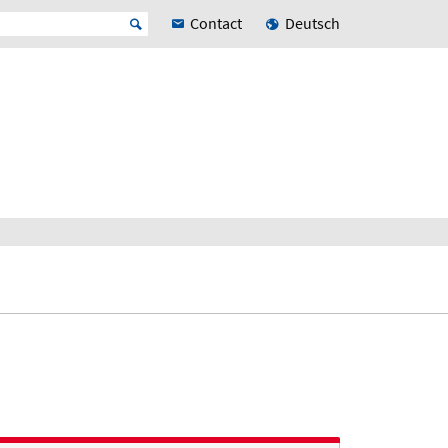
Contact
Deutsch