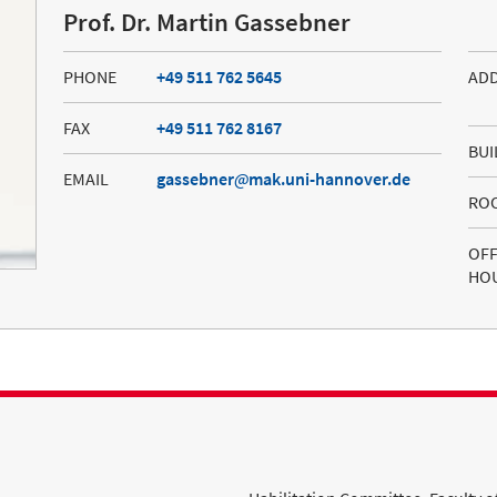
Prof. Dr. Martin Gassebner
PHONE
+49 511 762 5645
AD
FAX
+49 511 762 8167
BUI
EMAIL
gassebner
mak.uni-hannover.de
RO
OFF
HO