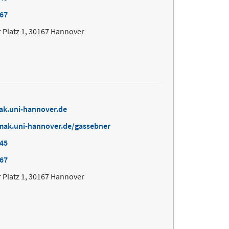
167
 Platz 1, 30167 Hannover
ak.uni-hannover.de
mak.uni-hannover.de/gassebner
645
167
 Platz 1, 30167 Hannover