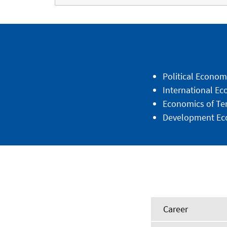
Political Econom
International E
Economics of Te
Development Ec
Career