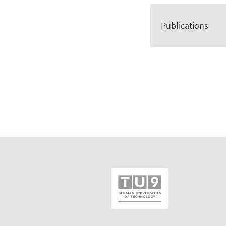
Publications