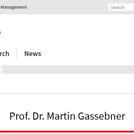
nd Management
s
rch
News
Prof. Dr. Martin Gassebner