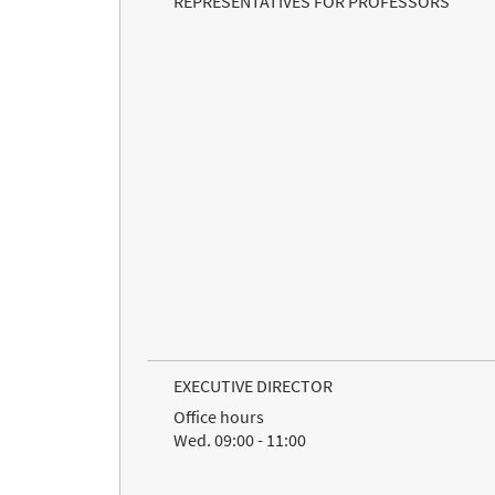
REPRESENTATIVES FOR PROFESSORS
EXECUTIVE DIRECTOR
Office hours
Wed. 09:00 - 11:00