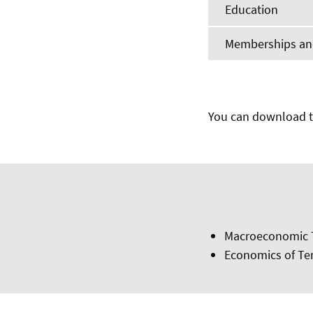
Education
Memberships and
You can download t
Macroeconomic 
Economics of Te