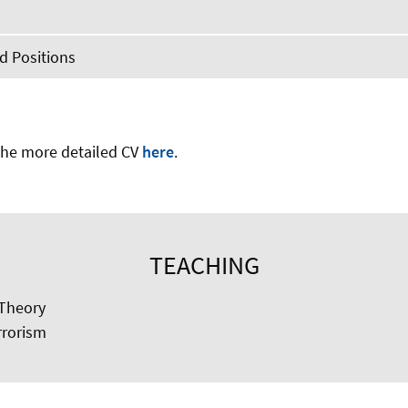
 Positions
he more detailed CV
here
.
TEACHING
Theory
rrorism