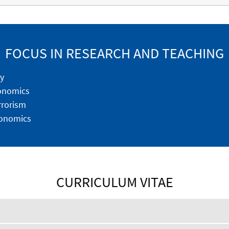
FOCUS IN RESEARCH AND TEACHING
y
conomics
rrorism
onomics
CURRICULUM VITAE