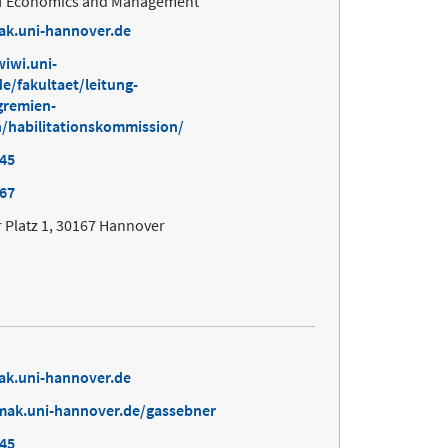
 of Economics and Management
ak.uni-hannover.de
iwi.uni-
e/fakultaet/leitung-
gremien-
/habilitationskommission/
645
167
 Platz 1, 30167 Hannover
ak.uni-hannover.de
mak.uni-hannover.de/gassebner
645