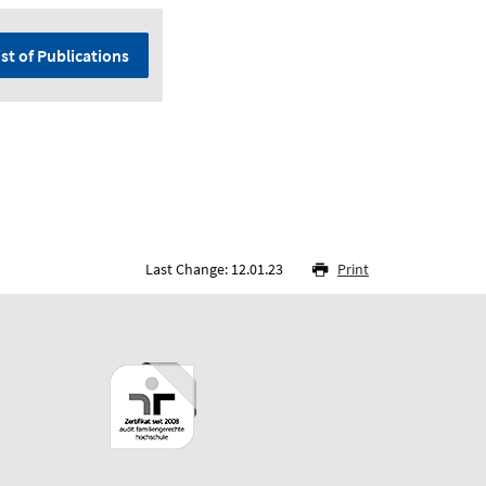
ist of Publications
Last Change: 12.01.23
Print